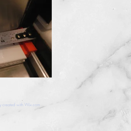
y created with
Wix.com