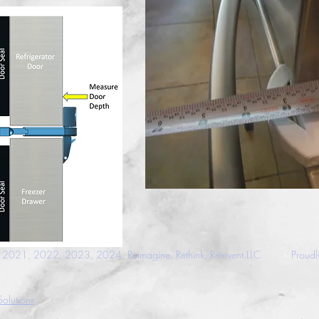
021, 2022, 2023, 2024 Reimagine, Rethink, Reinvent LLC
Proudl
olutions