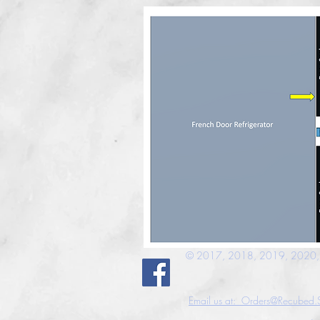
© 2017, 2018, 2019, 2020, 2
Email us at: Orders@Recubed.S