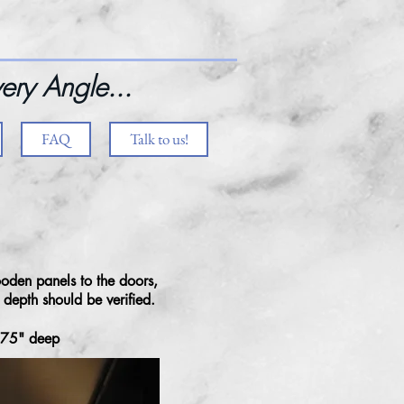
ery Angle...
FAQ
Talk to us!
oden panels to the doors,
r depth should be verified.
.75" deep