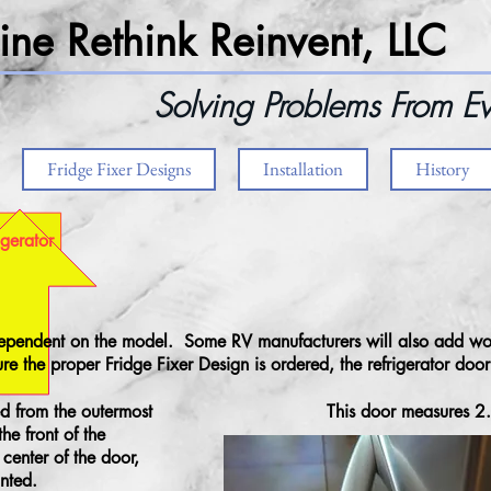
ne Rethink Reinvent, LLC
Solving Problems From Ev
Fridge Fixer Designs
Installation
History
igerator
 dependent on the model. Some RV manufacturers will also add wo
re the proper Fridge Fixer Design is ordered, the refrigerator doo
d from the outermost
This door measures 2
the front of the
center of the door,
nted.