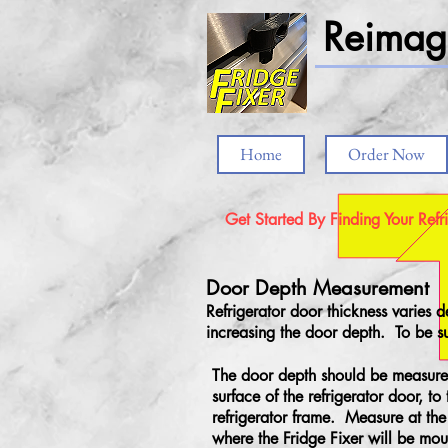
Reimagi
Home
Order Now
Get Started By Finding Your Refr
Door Depth Measurement
Refrigerator door thickness varies
increasing the door depth. To be su
The door depth should be measure
surface of the refrigerator door, to 
refrigerator frame. Measure at the 
where the Fridge Fixer will be mou