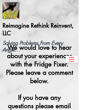
Reimagine Rethink Reinvent,
LLC
Solving Problems From Every
We would love to hear
Angle...
about your experiences
with the Fridge Fixer.
Please leave a comment
below.
If you have any
questions please email