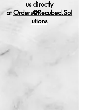
us directly
at
Orders@Recubed.Sol
utions