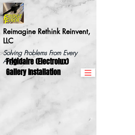
Reimagine Rethink Reinvent,
LLC
Solving Problems From Every
Frigidaire (Electrolux)
Angle...
Gallery Installation